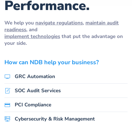
Performance.
We help you
navigate regulations
,
maintain audit
readiness
, and
implement technologies
that put the advantage on
your side.
How can NDB help your business?
GRC Automation
SOC Audit Services
PCI Compliance
Cybersecurity & Risk Management