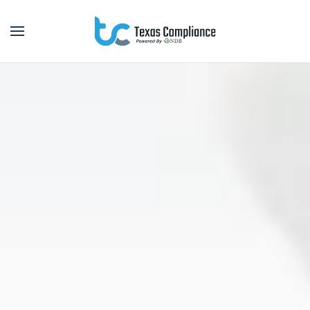
Skip to main content