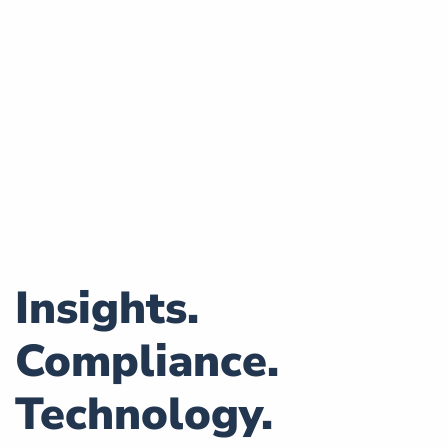
Insights.
Compliance.
Technology.