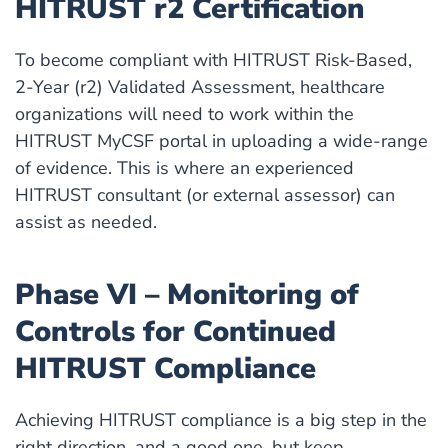
HITRUST r2 Certification
To become compliant with HITRUST Risk-Based,
2-Year (r2) Validated Assessment, healthcare
organizations will need to work within the
HITRUST MyCSF portal in uploading a wide-range
of evidence. This is where an experienced
HITRUST consultant (or external assessor) can
assist as needed.
Phase VI – Monitoring of
Controls for Continued
HITRUST Compliance
Achieving HITRUST compliance is a big step in the
right direction, and a good one, but keep