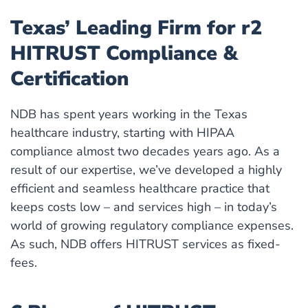
Texas’ Leading Firm for r2
HITRUST Compliance &
Certification
NDB has spent years working in the Texas
healthcare industry, starting with HIPAA
compliance almost two decades years ago. As a
result of our expertise, we’ve developed a highly
efficient and seamless healthcare practice that
keeps costs low – and services high – in today’s
world of growing regulatory compliance expenses.
As such, NDB offers HITRUST services as fixed-
fees.