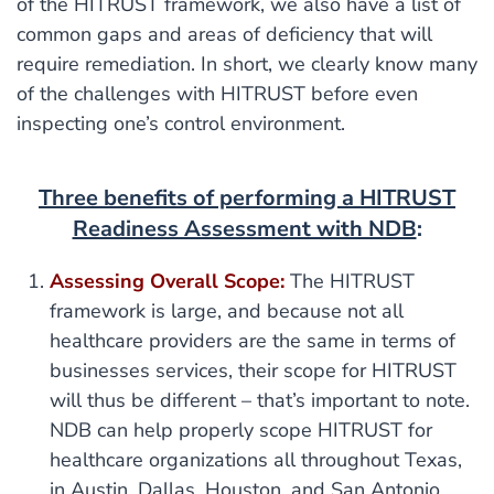
of the HITRUST framework, we also have a list of
common gaps and areas of deficiency that will
require remediation. In short, we clearly know many
of the challenges with HITRUST before even
inspecting one’s control environment.
Three benefits of performing a HITRUST
Readiness Assessment with NDB
:
Assessing Overall Scope:
The HITRUST
framework is large, and because not all
healthcare providers are the same in terms of
businesses services, their scope for HITRUST
will thus be different – that’s important to note.
NDB can help properly scope HITRUST for
healthcare organizations all throughout Texas,
in Austin, Dallas, Houston, and San Antonio.