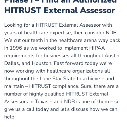
HITRUST External Assessor
Looking for a HITRUST External Assessor with
years of healthcare expertise, then consider NDB.
We cut our teeth in the healthcare arena way back
in 1996 as we worked to implement HIPAA
requirements for businesses all throughout Austin,
Dallas, and Houston. Fast forward today we’re
now working with healthcare organizations all
throughout the Lone Star State to achieve – and
maintain – HITRUST compliance. Sure, there are a
number of highly qualified HITRUST External
Assessors in Texas – and NDB is one of them – so
give us a call today and let’s discuss how we can
help.