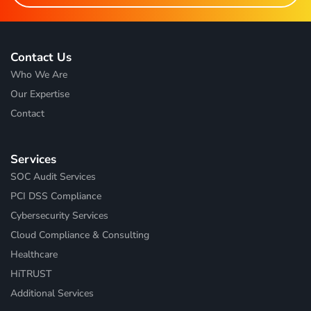
Contact Us
Who We Are
Our Expertise
Contact
Services
SOC Audit Services
PCI DSS Compliance
Cybersecurity Services
Cloud Compliance & Consulting
Healthcare
HiTRUST
Additional Services