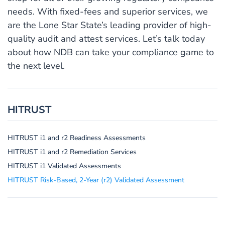
needs. With fixed-fees and superior services, we
are the Lone Star State’s leading provider of high-
quality audit and attest services. Let’s talk today
about how NDB can take your compliance game to
the next level.
HITRUST
HITRUST i1 and r2 Readiness Assessments
HITRUST i1 and r2 Remediation Services
HITRUST i1 Validated Assessments
HITRUST Risk-Based, 2-Year (r2) Validated Assessment