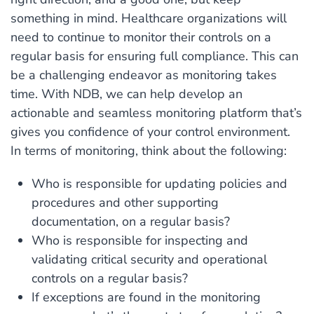
something in mind. Healthcare organizations will
need to continue to monitor their controls on a
regular basis for ensuring full compliance. This can
be a challenging endeavor as monitoring takes
time. With NDB, we can help develop an
actionable and seamless monitoring platform that’s
gives you confidence of your control environment.
In terms of monitoring, think about the following:
Who is responsible for updating policies and
procedures and other supporting
documentation, on a regular basis?
Who is responsible for inspecting and
validating critical security and operational
controls on a regular basis?
If exceptions are found in the monitoring