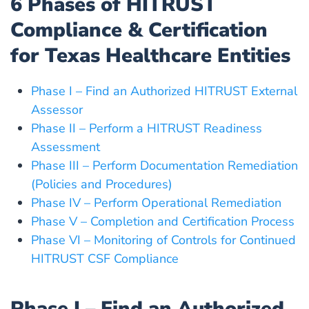
6 Phases of HITRUST
Compliance & Certification
for Texas Healthcare Entities
Phase I – Find an Authorized HITRUST External
Assessor
Phase II – Perform a HITRUST Readiness
Assessment
Phase III – Perform Documentation Remediation
(Policies and Procedures)
Phase IV – Perform Operational Remediation
Phase V – Completion and Certification Process
Phase VI – Monitoring of Controls for Continued
HITRUST CSF Compliance
Phase I – Find an Authorized