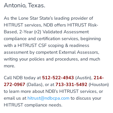
Antonio, Texas.
As the Lone Star State’s leading provider of
HITRUST services, NDB offers HITRUST Risk-
Based, 2-Year (r2) Validated Assessment
compliance and certification services, beginning
with a HITRUST CSF scoping & readiness
assessment by competent External Assessors,
writing your policies and procedures, and much
more.
Call NDB today at
512-522-4943
(Austin),
214-
272-0967
(Dallas), or at
713-331-5492
(Houston)
to learn more about NDB’s HITRUST services, or
email us at
hitrust@ndbcpa.com
to discuss your
HITRUST compliance needs.