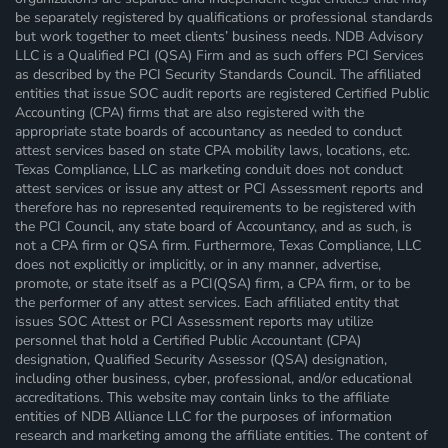
be separately registered by qualifications or professional standards
but work together to meet clients’ business needs. NDB Advisory
LLC is a Qualified PCI (QSA) Firm and as such offers PCI Services
as described by the PCI Security Standards Council. The affiliated
entities that issue SOC audit reports are registered Certified Public
Accounting (CPA) firms that are also registered with the
appropriate state boards of accountancy as needed to conduct
attest services based on state CPA mobility laws, locations, etc.
Texas Compliance, LLC as marketing conduit does not conduct
attest services or issue any attest or PCI Assessment reports and
therefore has no represented requirements to be registered with
the PCI Council, any state board of Accountancy, and as such, is
not a CPA firm or QSA firm. Furthermore, Texas Compliance, LLC
does not explicitly or implicitly, or in any manner, advertise,
promote, or state itself as a PCI(QSA) firm, a CPA firm, or to be
the performer of any attest services. Each affiliated entity that
issues SOC Attest or PCI Assessment reports may utilize
personnel that hold a Certified Public Accountant (CPA)
designation, Qualified Security Assessor (QSA) designation,
including other business, cyber, professional, and/or educational
accreditations. This website may contain links to the affiliate
entities of NDB Alliance LLC for the purposes of information
research and marketing among the affiliate entities. The content of