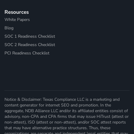
Resources
White Papers
Blog
SOC 1 Readiness Checklist
SOC 2 Readiness Checklist
PCI Readiness Checklist
Notice & Disclaimer: Texas Compliance LLC is a marketing and
content generator for internet SEO and promotion. In the
aggregate, NDB Alliance LLC and/or its affiliated entities consist of
advisory, non-CPA and CPA firms that may issue HiTrust (attest or
non-attest), ISO (attest or non-attest), and/or SOC attest reports
that may have alternative practice structures. Thus, these
organizations are separate and independent legal entities that may