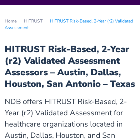
Home
HITRUST
HITRUST Risk-Based, 2-Year (r2) Validated
Assessment
HITRUST Risk-Based, 2-Year
(r2) Validated Assessment
Assessors – Austin, Dallas,
Houston, San Antonio – Texas
NDB offers HITRUST Risk-Based, 2-
Year (r2) Validated Assessment for
healthcare organizations located in
Austin, Dallas, Houston, and San