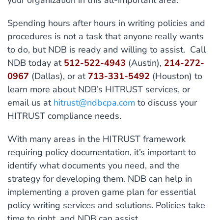
your organization in this all-important area.
Spending hours after hours in writing policies and
procedures is not a task that anyone really wants
to do, but NDB is ready and willing to assist. Call
NDB today at
512-522-4943
(Austin),
214-272-
0967
(Dallas), or at
713-331-5492
(Houston) to
learn more about NDB’s HITRUST services, or
email us at
hitrust@ndbcpa.com
to discuss your
HITRUST compliance needs.
With many areas in the HITRUST framework
requiring policy documentation, it’s important to
identify what documents you need, and the
strategy for developing them. NDB can help in
implementing a proven game plan for essential
policy writing services and solutions. Policies take
time to right, and NDB can assist.