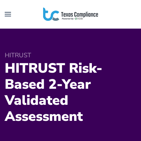
Skip to main content
HITRUST
HITRUST Risk-
Based 2-Year
Validated
Assessment