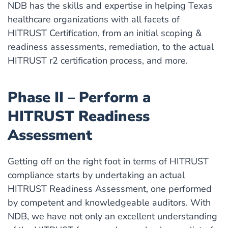
NDB has the skills and expertise in helping Texas
healthcare organizations with all facets of
HITRUST Certification, from an initial scoping &
readiness assessments, remediation, to the actual
HITRUST r2 certification process, and more.
Phase II – Perform a
HITRUST Readiness
Assessment
Getting off on the right foot in terms of HITRUST
compliance starts by undertaking an actual
HITRUST Readiness Assessment, one performed
by competent and knowledgeable auditors. With
NDB, we have not only an excellent understanding