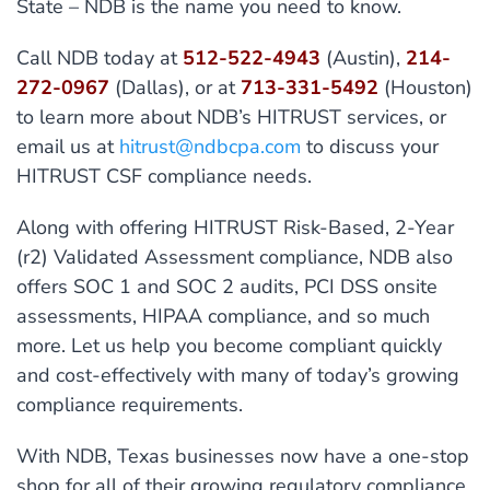
State – NDB is the name you need to know.
Call NDB today at
512-522-4943
(Austin),
214-
272-0967
(Dallas), or at
713-331-5492
(Houston)
to learn more about NDB’s HITRUST services, or
email us at
hitrust@ndbcpa.com
to discuss your
HITRUST CSF compliance needs.
Along with offering HITRUST Risk-Based, 2-Year
(r2) Validated Assessment compliance, NDB also
offers SOC 1 and SOC 2 audits, PCI DSS onsite
assessments, HIPAA compliance, and so much
more. Let us help you become compliant quickly
and cost-effectively with many of today’s growing
compliance requirements.
With NDB, Texas businesses now have a one-stop
shop for all of their growing regulatory compliance