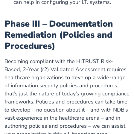
can help in configuring your I.T. systems.
Phase III – Documentation
Remediation (Policies and
Procedures)
Becoming compliant with the HITRUST Risk-
Based, 2-Year (r2) Validated Assessment requires
healthcare organizations to develop a wide-range
of information security policies and procedures,
that’s just the nature of today’s growing compliance
frameworks. Policies and procedures can take time
to develop – no question about it – and with NDB’s
vast experience in the healthcare arena – and in
authoring policies and procedures – we can assist