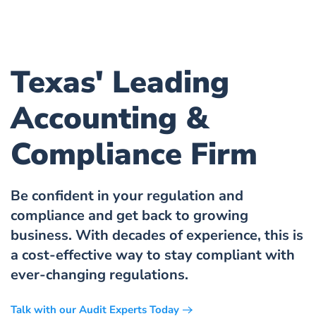
Texas' Leading
Accounting &
Compliance Firm
Be confident in your regulation and
compliance and get back to growing
business. With decades of experience, this is
a cost-effective way to stay compliant with
ever-changing regulations.
Talk with our Audit Experts Today