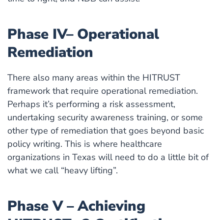
Phase IV– Operational
Remediation
There also many areas within the HITRUST
framework that require operational remediation.
Perhaps it’s performing a risk assessment,
undertaking security awareness training, or some
other type of remediation that goes beyond basic
policy writing. This is where healthcare
organizations in Texas will need to do a little bit of
what we call “heavy lifting”.
Phase V – Achieving