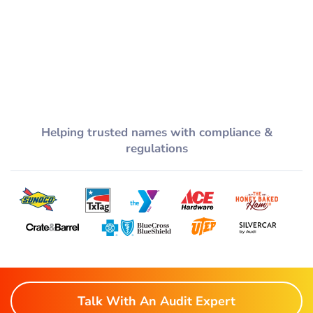
Helping trusted names with compliance &
regulations
Talk With An Audit Expert