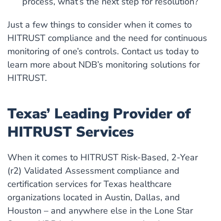
process, what’s the next step for resolution?
Just a few things to consider when it comes to
HITRUST compliance and the need for continuous
monitoring of one’s controls. Contact us today to
learn more about NDB’s monitoring solutions for
HITRUST.
Texas’ Leading Provider of
HITRUST Services
When it comes to HITRUST Risk-Based, 2-Year
(r2) Validated Assessment compliance and
certification services for Texas healthcare
organizations located in Austin, Dallas, and
Houston – and anywhere else in the Lone Star