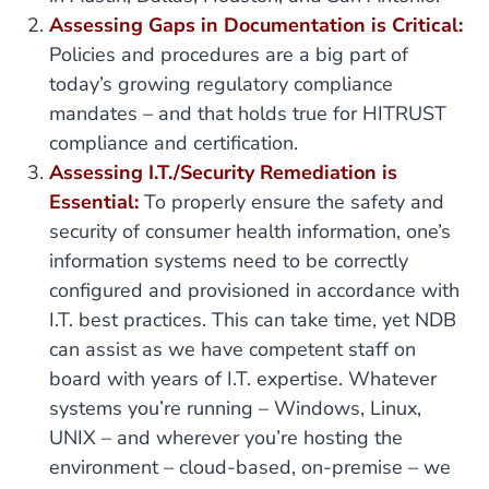
Assessing Gaps in Documentation is Critical:
Policies and procedures are a big part of
today’s growing regulatory compliance
mandates – and that holds true for HITRUST
compliance and certification.
Assessing I.T./Security Remediation is
Essential:
To properly ensure the safety and
security of consumer health information, one’s
information systems need to be correctly
configured and provisioned in accordance with
I.T. best practices. This can take time, yet NDB
can assist as we have competent staff on
board with years of I.T. expertise. Whatever
systems you’re running – Windows, Linux,
UNIX – and wherever you’re hosting the
environment – cloud-based, on-premise – we