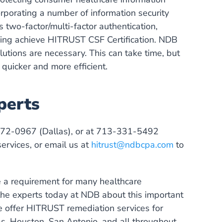
orporating a number of information security
two-factor/multi-factor authentication,
ping achieve HITRUST CSF Certification. NDB
lutions are necessary. This can take time, but
quicker and more efficient.
perts
272-0967 (Dallas), or at 713-331-5492
rvices, or email us at
hitrust@ndbcpa.com
to
 a requirement for many healthcare
 the experts today at NDB about this important
 offer HITRUST remediation services for
las, Houston, San Antonio, and all throughout