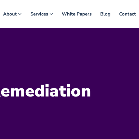
About
Services
White Papers
Blog
Contact
emediation