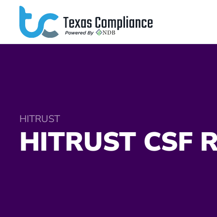
Skip to main content
HITRUST
HITRUST CSF R