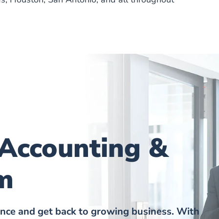
 Accounting &
m
ance and get back to growing business. With