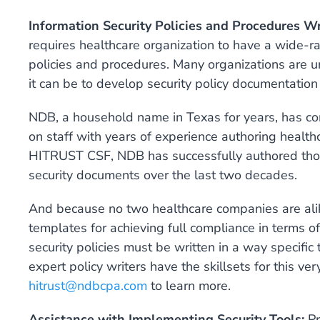
Information Security Policies and Procedures Wr
requires healthcare organization to have a wide-r
policies and procedures. Many organizations ar
it can be to develop security policy documentati
NDB, a household name in Texas for years, has comp
on staff with years of experience authoring heal
HITRUST CSF, NDB has successfully authored thous
security documents over the last two decades.
And because no two healthcare companies are alike,
templates for achieving full compliance in terms of
security policies must be written in a way specific
expert policy writers have the skillsets for this ver
hitrust@ndbcpa.com
to learn more.
Assistance with Implementing Security Tools:
Pr