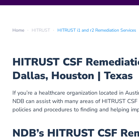
Home
HITRUST
HITRUST i1 and r2 Remediation Services
HITRUST CSF Remediation
Dallas, Houston | Texas
If you’re a healthcare organization located in Aust
NDB can assist with many areas of HITRUST CSF r
policies and procedures to finding and helping im
NDB’s HITRUST CSF Reme