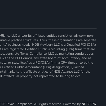
ance LLC and/or its affiliated entities consist of advisory, non-
native practice structures. Thus, these organizations are separate
lients’ business needs. NDB Advisory LLC is a Qualified PCI (QSA)
ts are registered Certified Public Accounting (CPA) firms that are
locations, etc. Texas Compliance, LLC as marketing conduit does
d with the PCI Council, any state board of Accountancy, and as
ote, or state itself as a PCI(QSA) firm, a CPA firm, or to be the
a Certified Public Accountant (CPA) designation, Qualified
ain links to the affiliate entities of NDB Alliance LLC for the
d intellectual property not represnted to belong to exa
026
Texas Compliance. All rights reserved. Powered by
NDB CPA
.