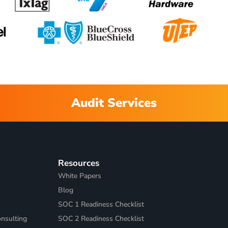
Audit Services
Resources
White Papers
Blog
SOC 1 Readiness Checklist
nsulting
SOC 2 Readiness Checklist