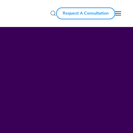
Request A Consultation