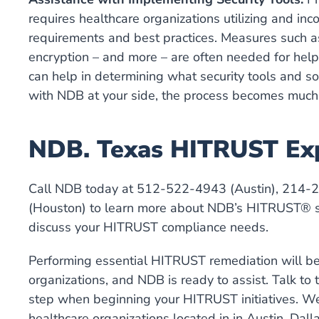
requires healthcare organizations utilizing and inc
requirements and best practices. Measures such as 
encryption – and more – are often needed for hel
can help in determining what security tools and so
with NDB at your side, the process becomes much 
NDB. Texas HITRUST Ex
Call NDB today at 512-522-4943 (Austin), 214-
(Houston) to learn more about NDB’s HITRUST® se
discuss your HITRUST compliance needs.
Performing essential HITRUST remediation will be
organizations, and NDB is ready to assist. Talk to
step when beginning your HITRUST initiatives. We
healthcare organizations located in in Austin, Dal