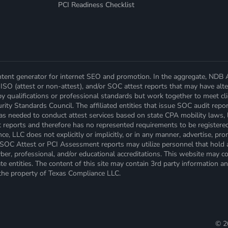
PCI Readiness Checklist
ent generator for internet SEO and promotion. In the aggregate, NDB Alli
ISO (attest or non-attest), and/or SOC attest reports that may have alter
by qualifications or professional standards but work together to meet c
ity Standards Council. The affiliated entities that issue SOC audit repor
 as needed to conduct attest services based on state CPA mobility laws, 
t reports and therefore has no represented requirements to be registere
, LLC does not explicitly or implicitly, or in any manner, advertise, prom
es SOC Attest or PCI Assessment reports may utilize personnel that hold 
er, professional, and/or educational accreditations. This website may cont
e entities. The content of this site may contain 3rd party information an
 the property of Texas Compliance LLC.
©
2