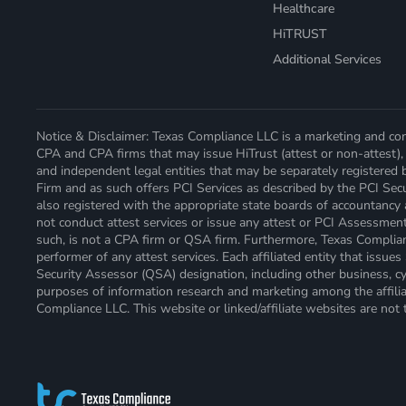
Healthcare
HiTRUST
Additional Services
Notice & Disclaimer: Texas Compliance LLC is a marketing and cont
CPA and CPA firms that may issue HiTrust (attest or non-attest), 
and independent legal entities that may be separately registered 
Firm and as such offers PCI Services as described by the PCI Secur
also registered with the appropriate state boards of accountancy
not conduct attest services or issue any attest or PCI Assessmen
such, is not a CPA firm or QSA firm. Furthermore, Texas Compliance
performer of any attest services. Each affiliated entity that issu
Security Assessor (QSA) designation, including other business, cyb
purposes of information research and marketing among the affiliat
Compliance LLC. This website or linked/affiliate websites are not