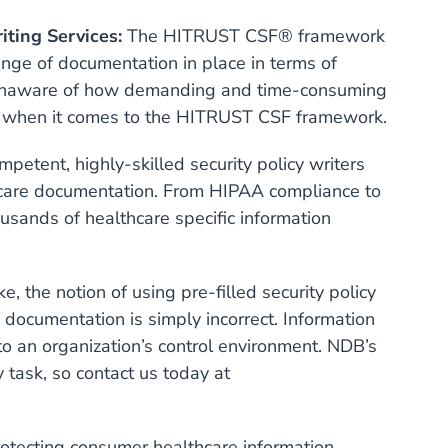
iting Services:
The HITRUST CSF® framework
ange of documentation in place in terms of
e unaware of how demanding and time-consuming
on when it comes to the HITRUST CSF framework.
etent, highly-skilled security policy writers
thcare documentation. From HIPAA compliance to
ands of healthcare specific information
 the notion of using pre-filled security policy
 documentation is simply incorrect. Information
 to an organization’s control environment. NDB’s
y task, so contact us today at
otecting consumer healthcare information