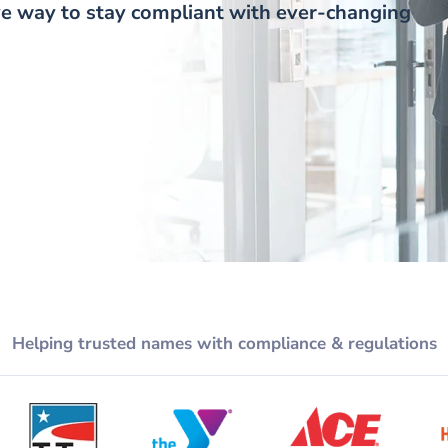
tive way to stay compliant with ever-changing
Helping trusted names with compliance & regulations