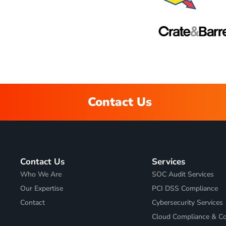
Contact Us
Contact Us
Services
Who We Are
SOC Audit Services
Our Expertise
PCI DSS Compliance
Contact
Cybersecurity Services
Cloud Compliance & Co