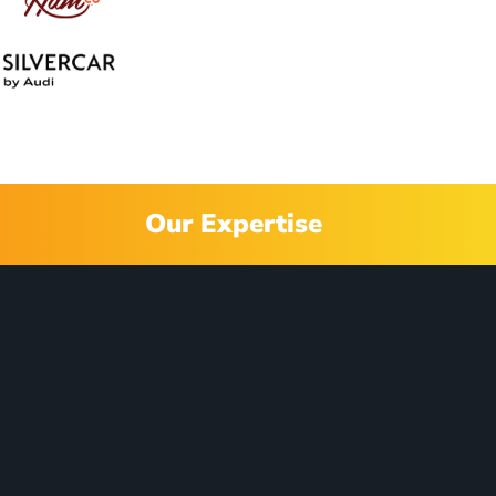
Our Expertise