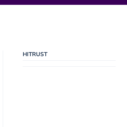
HITRUST