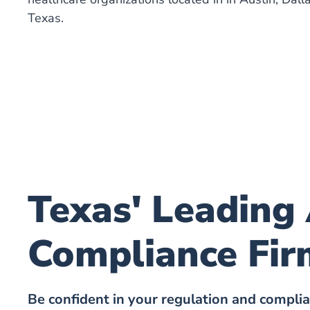
Texas.
Texas' Leading
Compliance Fir
Be confident in your regulation and compli