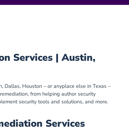
 Services | Austin,
in, Dallas, Houston – or anyplace else in Texas –
emediation, from helping author security
plement security tools and solutions, and more.
diation Services