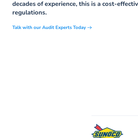
decades of experience, this is a cost-effec
regulations.
Talk with our Audit Experts Today